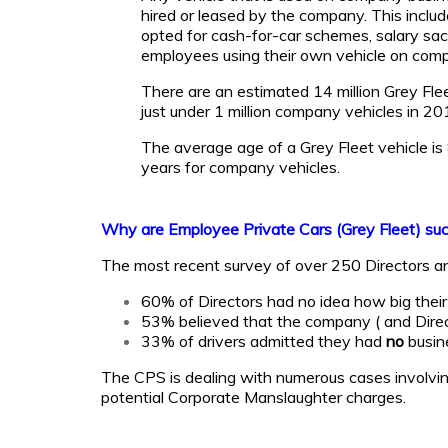
hired or leased by the company. This inc
opted for cash-for-car schemes, salary sacr
employees using their own vehicle on com
There are an estimated 14 million Grey Fle
just under 1 million company vehicles in 20
The average age of a Grey Fleet vehicle i
years for company vehicles.
Why are Employee Private Cars (Grey Fleet) such
The most recent survey of over 250 Directors a
60% of Directors had no idea how big thei
53% believed that the company ( and Dire
33% of drivers admitted they had
no
busine
The CPS is dealing with numerous cases involving 
potential Corporate Manslaughter charges.