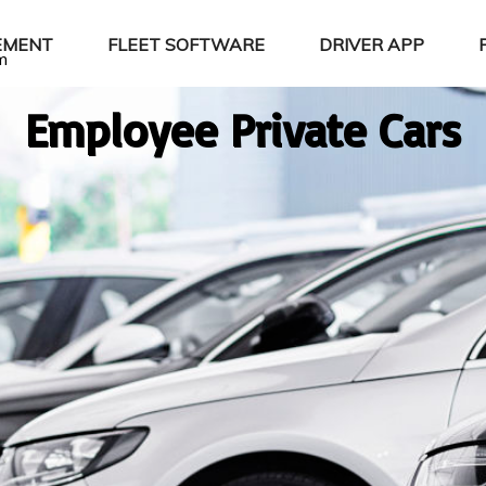
EMENT
FLEET SOFTWARE
DRIVER APP
m
Employee Private Cars