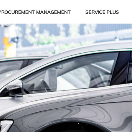
PROCUREMENT MANAGEMENT
SERVICE PLUS