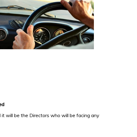
ed
it will be the Directors who will be facing any