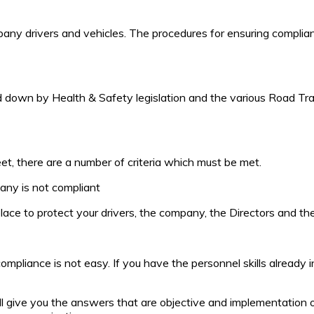
mpany drivers and vehicles. The procedures for ensuring compli
id down by Health & Safety legislation and the various Road Tra
et, there are a number of criteria which must be met.
any is not compliant
ace to protect your drivers, the company, the Directors and the
mpliance is not easy. If you have the personnel skills already
l give you the answers that are objective and implementation o