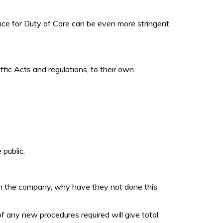
ance for Duty of Care can be even more stringent
ffic Acts and regulations, to their own
 public.
 in the company, why have they not done this
f any new procedures required will give total