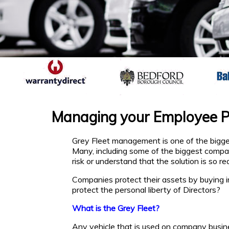
Managing your Employee Pr
Grey Fleet management is one of the bigges
Many, including some of the biggest compa
risk or understand that the solution is so rea
Companies protect their assets by buying 
protect the personal liberty of Directors?
What is the Grey Fleet?
Any vehicle that is used on company busin