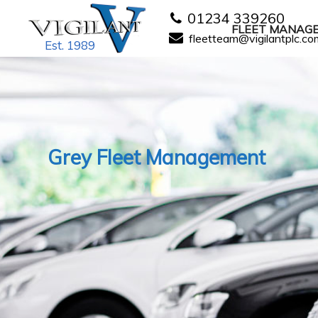
01234 339260
FLEET MANAG
fleetteam@vigilantplc.co
Est. 1989
Grey Fleet Management