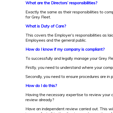
What are the Directors’ responsibilities?
Exactly the same as their responsibilities to co
for Grey Fleet.
What is Duty of Care?
This covers the Employer’s responsibilities as la
Employees and the general public.
How do I know if my company is compliant?
To successfully and legally manage your Grey Fle
Firstly, you need to understand where your comp
Secondly, you need to ensure procedures are in pl
How do I do this?
Having the necessary expertise to review your co
review already?
Have an independent review carried out. This wil