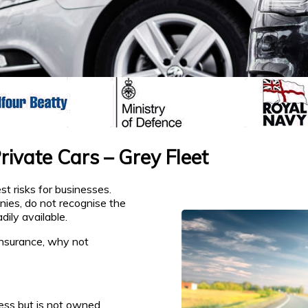
ivate Cars – Grey Fleet
t risks for businesses.
nies, do not recognise the
dily available.
insurance, why not
ess but is not owned,