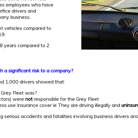
ludes employees who have
ifice drivers and
pany business.
et vehicles compared to
19.
s 8 years compared to 2
 a significant risk to a company?
nd 1,000 drivers showed that:
r Grey Fleet was?
ctors) were
not
responsible for the Grey Fleet
ss use Insurance cover ie They are driving illegally and
uninsur
serious accidents and fatalities involving business drivers and 