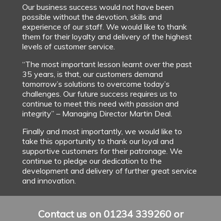
Our business success would not have been
possible without the devotion, skills and
experience of our staff. We would like to thank
them for their loyalty and delivery of the highest
levels of customer service.
“The most important lesson learnt over the past
35 years, is that, our customers demand
tomorrow’s solutions to overcome today’s
challenges. Our future success requires us to
continue to meet this need with passion and
integrity” – Managing Director Martin Deal.
Finally and most importantly, we would like to
take this opportunity to thank our loyal and
supportive customers for their patronage. We
continue to pledge our dedication to the
development and delivery of further great service
and innovation.
Contact us on 01234 339260 or