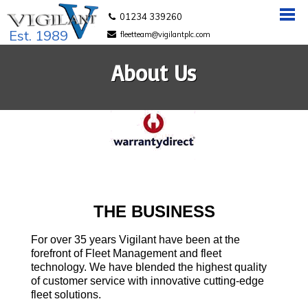
01234 339260
Est. 1989
fleetteam@vigilantplc.com
About Us
THE BUSINESS
For over 35 years Vigilant have been at the
forefront of Fleet Management and fleet
technology. We have blended the highest quality
of customer service with innovative cutting-edge
fleet solutions.