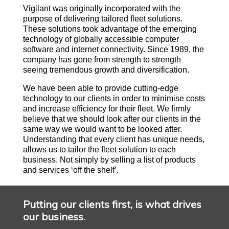
Vigilant was originally incorporated with the
purpose of delivering tailored fleet solutions.
These solutions took advantage of the emerging
technology of globally accessible computer
software and internet connectivity. Since 1989, the
company has gone from strength to strength
seeing tremendous growth and diversification.
We have been able to provide cutting-edge
technology to our clients in order to minimise costs
and increase efficiency for their fleet. We firmly
believe that we should look after our clients in the
same way we would want to be looked after.
Understanding that every client has unique needs,
allows us to tailor the fleet solution to each
business. Not simply by selling a list of products
and services ‘off the shelf’.
Putting our clients first, is what drives
our business.