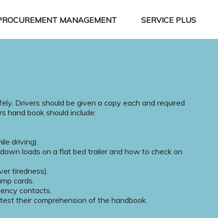
PROCUREMENT MANAGEMENT
SERVICE PLUS
fely. Drivers should be given a copy each and required
ers hand book should include:
le driving).
 down loads on a flat bed trailer and how to check on
ver tiredness).
ump cards.
gency contacts.
o test their comprehension of the handbook.
.