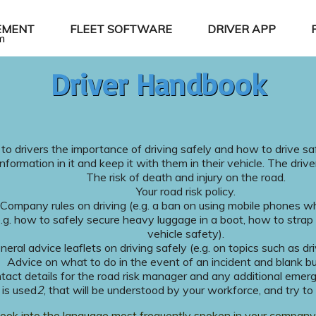
EMENT
FLEET SOFTWARE
DRIVER APP
m
Driver Handbook
 to drivers the importance of driving safely and how to drive sa
information in it and keep it with them in their vehicle. The driv
The risk of death and injury on the road.
Your road risk policy.
Company rules on driving (e.g. a ban on using mobile phones whi
.g. how to safely secure heavy luggage in a boot, how to strap
vehicle safety).
neral advice leaflets on driving safely (e.g. on topics such as dri
Advice on what to do in the event of an incident and blank b
tact details for the road risk manager and any additional emer
 is used
2
, that will be understood by your workforce, and try t
book into the language most frequently spoken in your company