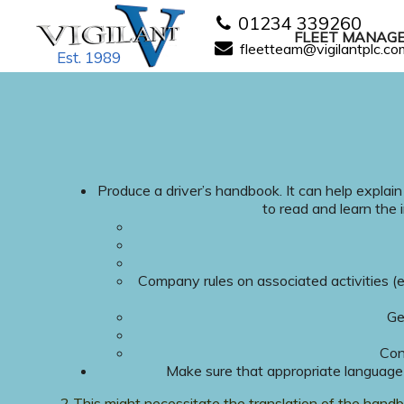
01234 339260
FLEET MANAG
fleetteam@vigilantplc.co
Est. 1989
Produce a driver’s handbook. It can help explain
to read and learn the 
Company rules on associated activities (e
Ge
Con
Make sure that appropriate language
2 This might necessitate the translation of the hand